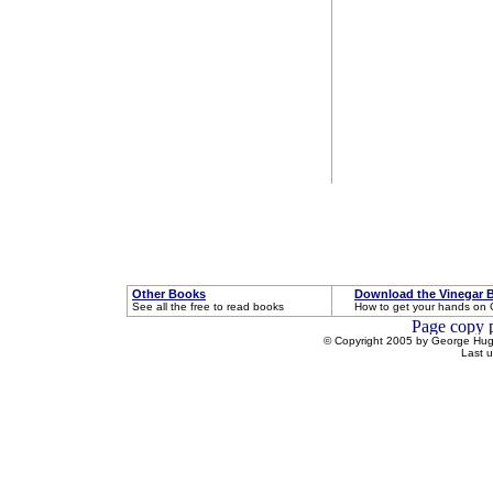
Other Books
Download the Vinegar 
See all the free to read books
How to get your hands on 
© Copyright 2005 by George Hugh
Last 