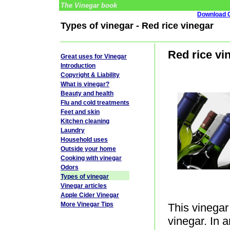
The Vinegar book
Download G
Types of vinegar - Red rice vinegar
Red rice vi
Great uses for Vinegar
Introduction
Copyright & Liability
What is vinegar?
Beauty and health
Flu and cold treatments
Feet and skin
Kitchen cleaning
Laundry
Household uses
Outside your home
Cooking with vinegar
Odors
Types of vinegar
Vinegar articles
Apple Cider Vinegar
More Vinegar Tips
This vinegar 
vinegar. In 