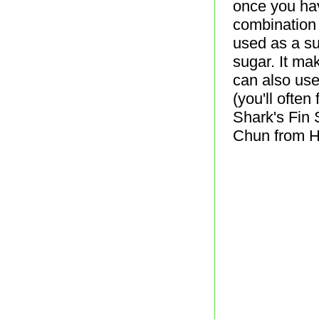
once you have
combination 
used as a sub
sugar. It ma
can also use
(you'll often
Shark's Fin 
Chun from H