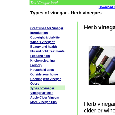
The Vinegar book
Download G
Types of vinegar - Herb vinegars
Herb vinega
Great uses for Vinegar
Introduction
Copyright & Liability
What is vinegar?
Beauty and health
Flu and cold treatments
Feet and skin
Kitchen cleaning
Laundry
Household uses
Outside your home
Cooking with vinegar
Odors
Types of vinegar
Vinegar articles
Apple Cider Vinegar
More Vinegar Tips
Herb vinegar
cider or win