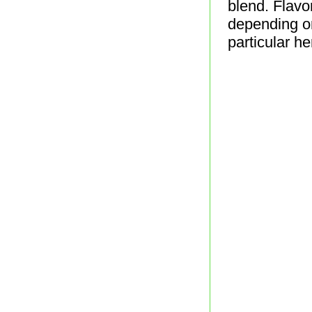
blend. Flavo
depending on
particular h