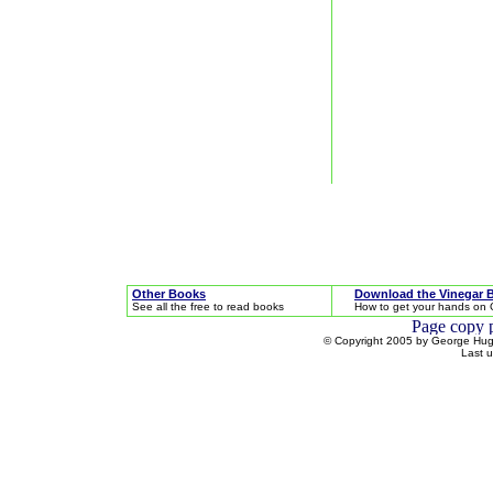
Other Books
Download the Vinegar 
See all the free to read books
How to get your hands on 
© Copyright 2005 by George Hugh
Last 