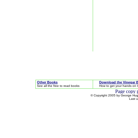
Other Books
Download the Vinegar 
See all the free to read books
How to get your hands on 
© Copyright 2005 by George Hugh
Last 