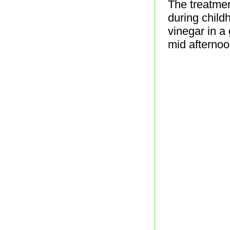
The treatmen
during child
vinegar in a
mid afternoo