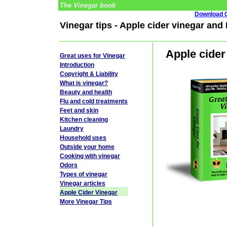
The Vinegar book
Download G
Vinegar tips - Apple cider vinegar and
Apple cider
Great uses for Vinegar
Introduction
Copyright & Liability
What is vinegar?
Beauty and health
Flu and cold treatments
Feet and skin
Kitchen cleaning
Laundry
Household uses
Outside your home
Cooking with vinegar
Odors
Types of vinegar
Vinegar articles
Apple Cider Vinegar
More Vinegar Tips