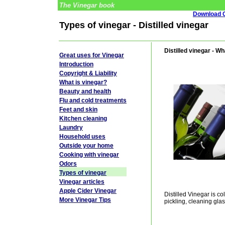
The Vinegar book
Download G
Types of vinegar - Distilled vinegar
Distilled vinegar - Wh
Great uses for Vinegar
Introduction
Copyright & Liability
What is vinegar?
Beauty and health
Flu and cold treatments
Feet and skin
Kitchen cleaning
Laundry
Household uses
Outside your home
Cooking with vinegar
Odors
Types of vinegar
Vinegar articles
Apple Cider Vinegar
Distilled Vinegar is col
More Vinegar Tips
pickling, cleaning glas