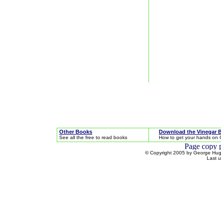
Other Books
Download the Vinegar 
See all the free to read books
How to get your hands on 
© Copyright 2005 by George Hugh
Last 