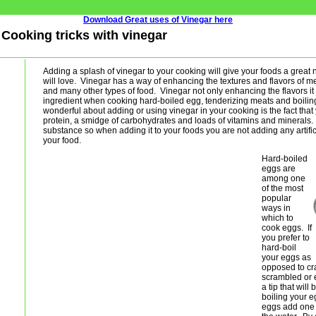
Download Great uses of Vinegar here
- Cooking tricks with vinegar
Adding a splash of vinegar to your cooking will give your foods a great 
will love. Vinegar has a way of enhancing the textures and flavors of m
and many other types of food. Vinegar not only enhancing the flavors it i
ingredient when cooking hard-boiled egg, tenderizing meats and boilin
wonderful about adding or using vinegar in your cooking is the fact that
protein, a smidge of carbohydrates and loads of vitamins and minerals. 
substance so when adding it to your foods you are not adding any artifici
your food.
Hard-boiled
eggs are
among one
of the most
popular
ways in
which to
cook eggs. If
you prefer to
hard-boil
your eggs as
opposed to cr
scrambled or e
a tip that wil
boiling your 
eggs add one 