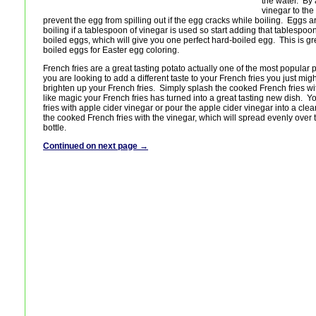
the water. By
vinegar to the
prevent the egg from spilling out if the egg cracks while boiling. Eggs a
boiling if a tablespoon of vinegar is used so start adding that tablespoo
boiled eggs, which will give you one perfect hard-boiled egg. This is 
boiled eggs for Easter egg coloring.
French fries are a great tasting potato actually one of the most popular 
you are looking to add a different taste to your French fries you just might
brighten up your French fries. Simply splash the cooked French fries wi
like magic your French fries has turned into a great tasting new dish. 
fries with apple cider vinegar or pour the apple cider vinegar into a cle
the cooked French fries with the vinegar, which will spread evenly over t
bottle.
Continued on next page →