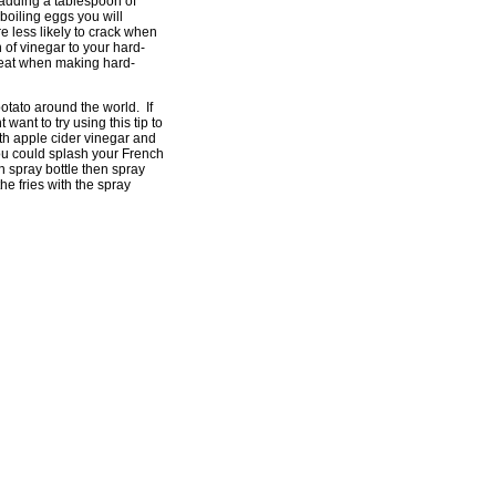
 adding a tablespoon of
 boiling eggs you will
re less likely to crack when
n of vinegar to your hard-
great when making hard-
potato around the world. If
 want to try using this tip to
th apple cider vinegar and
You could splash your French
an spray bottle then spray
he fries with the spray