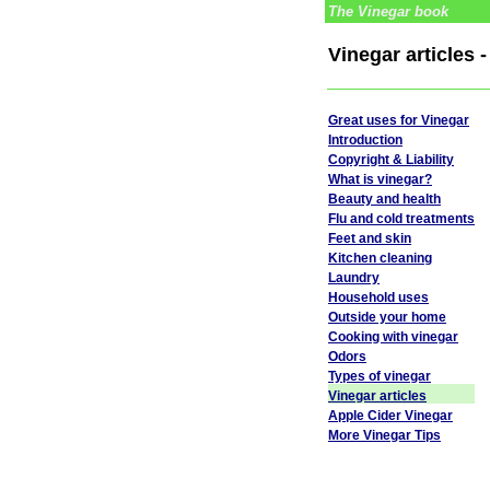
The Vinegar book
Vinegar articles 
Great uses for Vinegar
Introduction
Copyright & Liability
What is vinegar?
Beauty and health
Flu and cold treatments
Feet and skin
Kitchen cleaning
Laundry
Household uses
Outside your home
Cooking with vinegar
Odors
Types of vinegar
Vinegar articles
Apple Cider Vinegar
More Vinegar Tips