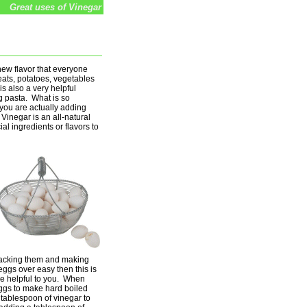
Great uses of Vinegar
new flavor that everyone
eats, potatoes, vegetables
s also a very helpful
g pasta. What is so
 you are actually adding
Vinegar is an all-natural
al ingredients or flavors to
acking them and making
ggs over easy then this is
l be helpful to you. When
eggs to make hard boiled
tablespoon of vinegar to