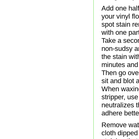
Add one half
your vinyl f
spot stain re
with one par
Take a secon
non-sudsy a
the stain wit
minutes and 
Then go over
sit and blot 
When waxing 
stripper, use
neutralizes 
adhere bett
Remove water
cloth dipped