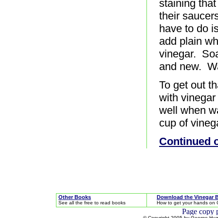
staining tha
their saucer
have to do is
add plain wh
vinegar. Soa
and new. Wa
To get out t
with vinegar
well when wa
cup of vinega
Continued 
Other Books
Download the Vinegar 
See all the free to read books
How to get your hands on 
© Copyright 2005 by George Hugh