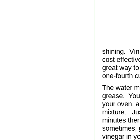
shining. Vin
cost effecti
great way to
one-fourth c
The water mu
grease. You 
your oven, a
mixture. Jus
minutes then
sometimes, g
vinegar in yo