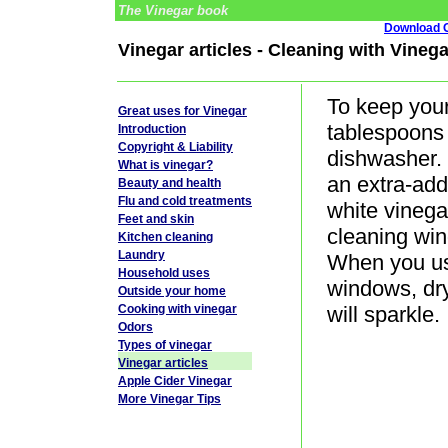
The Vinegar book
Download G
Vinegar articles - Cleaning with Vinega
To keep your
Great uses for Vinegar
tablespoons 
Introduction
Copyright & Liability
dishwasher. 
What is vinegar?
an extra-add
Beauty and health
Flu and cold treatments
white vinegar
Feet and skin
cleaning win
Kitchen cleaning
Laundry
When you us
Household uses
windows, dr
Outside your home
Cooking with vinegar
will sparkle.
Odors
Types of vinegar
Vinegar articles
Apple Cider Vinegar
More Vinegar Tips