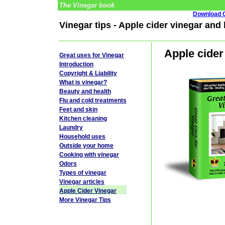
The Vinegar book
Download G
Vinegar tips - Apple cider vinegar and
Apple cider
Great uses for Vinegar
Introduction
Copyright & Liability
What is vinegar?
Beauty and health
Flu and cold treatments
Feet and skin
Kitchen cleaning
Laundry
Household uses
Outside your home
Cooking with vinegar
Odors
Types of vinegar
Vinegar articles
Apple Cider Vinegar
More Vinegar Tips