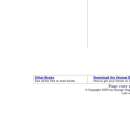
Other Books
Download the Vinegar 
See all the free to read books
How to get your hands on 
© Copyright 2005 by George Hugh
Last 