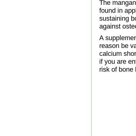
The mangane
found in app
sustaining b
against oste
A supplement
reason be va
calcium shor
if you are e
risk of bone