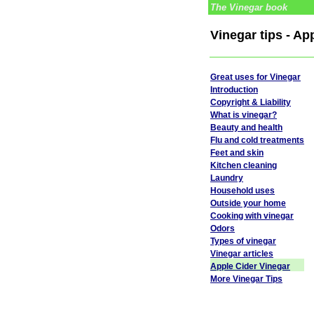
The Vinegar book
Vinegar tips - Ap
Great uses for Vinegar
Introduction
Copyright & Liability
What is vinegar?
Beauty and health
Flu and cold treatments
Feet and skin
Kitchen cleaning
Laundry
Household uses
Outside your home
Cooking with vinegar
Odors
Types of vinegar
Vinegar articles
Apple Cider Vinegar
More Vinegar Tips