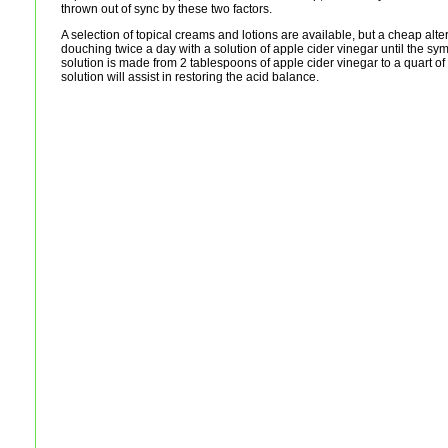
thrown out of sync by these two factors.
A selection of topical creams and lotions are available, but a cheap alt
douching twice a day with a solution of apple cider vinegar until the s
solution is made from 2 tablespoons of apple cider vinegar to a quart of
solution will assist in restoring the acid balance.