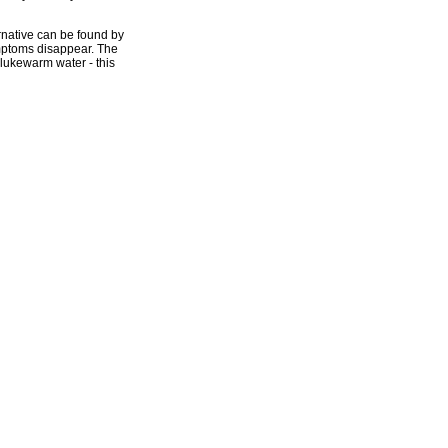
ernative can be found by
ymptoms disappear. The
 lukewarm water - this