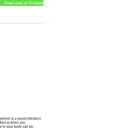
Great uses of Vinegar
(which is a yeast infection)
ooked at when you
e in your body can be