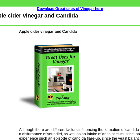
Download Great uses of Vinegar here
ple cider vinegar and Candida
Apple cider vinegar and Candida
Although there are different factors influencing the formation of candida 
a disturbance of your diet, as well as an intake of antibiotics must be l
experience such an episode of candida flare-up, since the yeast balanc